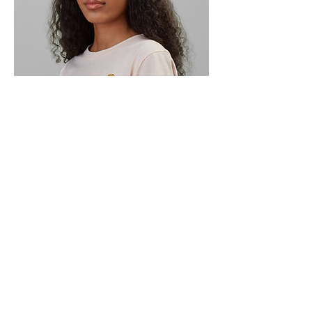
Subscribe to My Newsletter
Submit