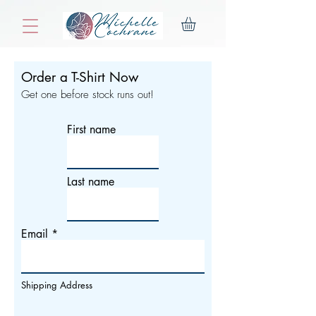
Order a T-Shirt Now
Get one before stock runs out!
First name
Last name
Email
Shipping Address