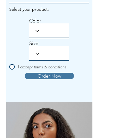
Select your product:
Color
Size
I accept terms & conditions
Order Now