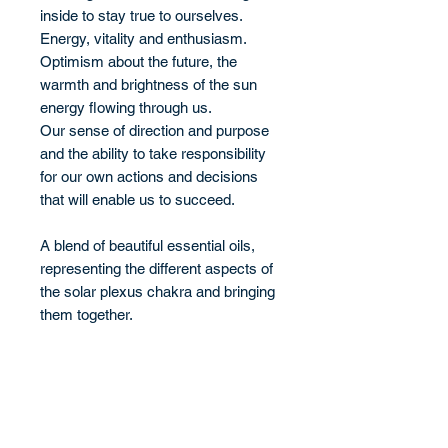
inside to stay true to ourselves.
Energy, vitality and enthusiasm.
Optimism about the future, the
warmth and brightness of the sun
energy flowing through us.
Our sense of direction and purpose
and the ability to take responsibility
for our own actions and decisions
that will enable us to succeed.
A blend of beautiful essential oils,
representing the different aspects of
the solar plexus chakra and bringing
them together.
Benefits
Promoting willpower, confidence and
Ingredients
courage.