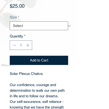
Price
$25.00
Size
*
Quantity
*
Add to Cart
Solar Plexus Chakra
Our confidence, courage and
determination to walk our own path
in life and to follow our dreams.
Our self-assurance, self reliance -
knowing that we have the strength