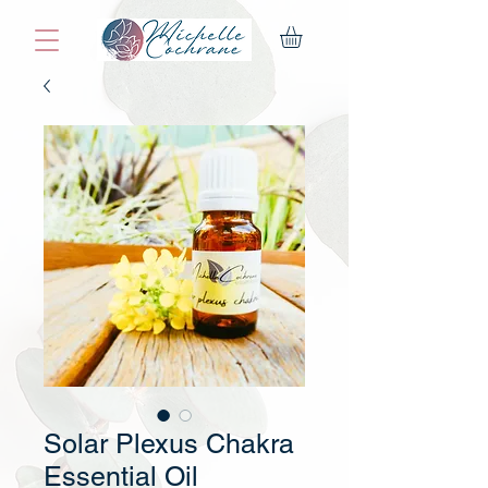
Solar Plexus Chakra
Essential Oil