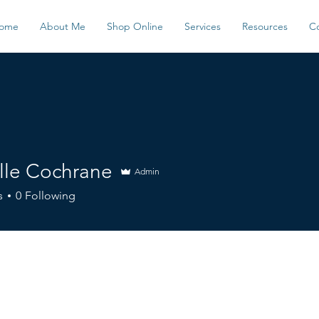
ome
About Me
Shop Online
Services
Resources
C
lle Cochrane
Admin
s
0
Following