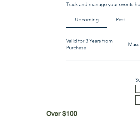
Track and manage your events he
Upcoming
Past
Valid for 3 Years from
Mass
Purchase
S
Over $100