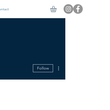
ontact
More actions
Follow