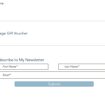
re.
age Gift Voucher
ubscribe to My Newsletter
Submit