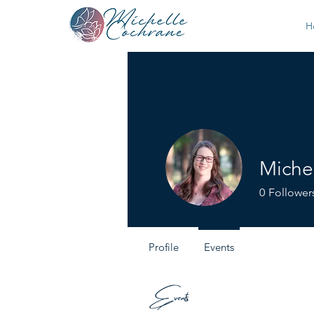
H
Miche
0
Follower
Profile
Events
Events